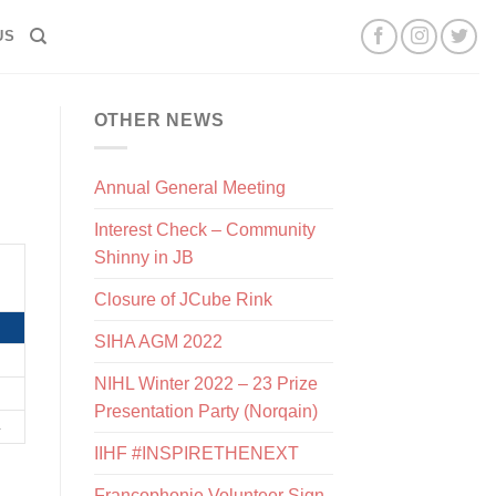
US
OTHER NEWS
Annual General Meeting
Interest Check – Community
Shinny in JB
Closure of JCube Rink
SIHA AGM 2022
NIHL Winter 2022 – 23 Prize
Presentation Party (Norqain)
IIHF #INSPIRETHENEXT
Francophonie Volunteer Sign