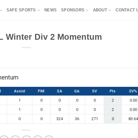
SAFE SPORTS
NEWS
SPONSORS
ABOUT
CONTACT 
L Winter Div 2 Momentum
mentum
l
Assist
PIM
SA
GA
SV
Pts
SV%
1
0
0
0
0
2
0.00
1
0
0
0
0
2
0.00
0
0
324
36
271
0
83.64