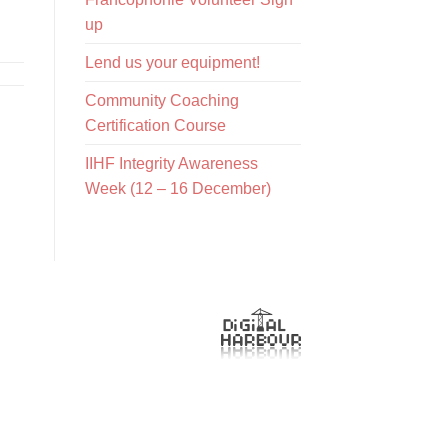
up
Lend us your equipment!
Community Coaching
Certification Course
IIHF Integrity Awareness
Week (12 – 16 December)