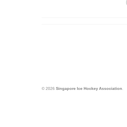
© 2026
Singapore Ice Hockey Association
.