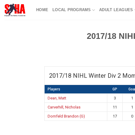
Skip
HOME
LOCAL PROGRAMS
ADULT LEAGUES
to
content
2017/18 NIH
2017/18 NIHL Winter Div 2 Mo
Players
GP
Goa
Dean, Matt
3
1
Carverhill, Nicholas
11
1
Dornfeld Brandon (G)
17
0