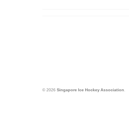
© 2026
Singapore Ice Hockey Association
.