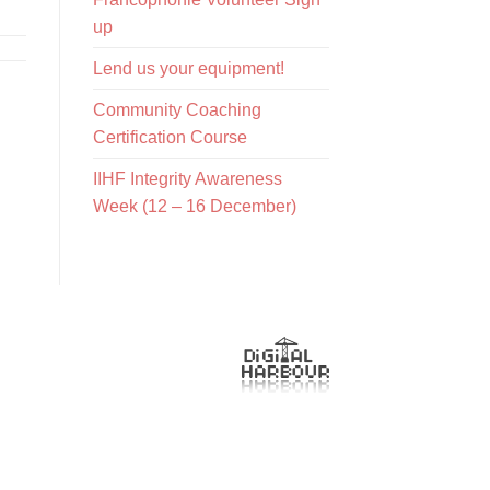
up
Lend us your equipment!
Community Coaching
Certification Course
IIHF Integrity Awareness
Week (12 – 16 December)