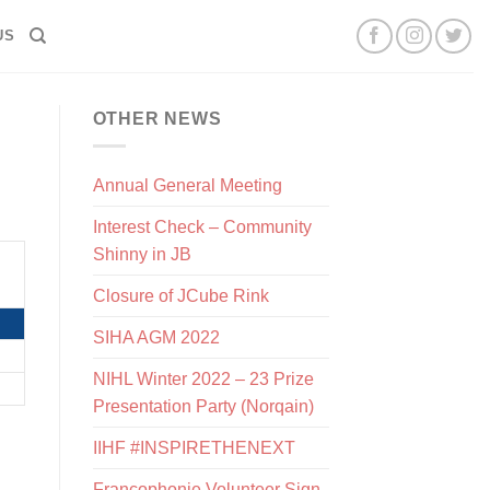
US
OTHER NEWS
Annual General Meeting
Interest Check – Community
Shinny in JB
Closure of JCube Rink
SIHA AGM 2022
NIHL Winter 2022 – 23 Prize
Presentation Party (Norqain)
IIHF #INSPIRETHENEXT
Francophonie Volunteer Sign