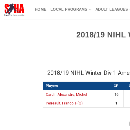
Skip
HOME
LOCAL PROGRAMS
ADULT LEAGUES
to
content
2018/19 NIHL 
2018/19 NIHL Winter Div 1 Ame
Players
GP
Cardin Alexandre, Michel
16
Perreault, Francois (G)
1