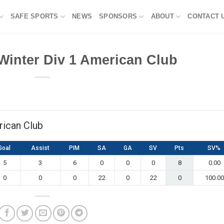
SAFE SPORTS
NEWS
SPONSORS
ABOUT
CONTACT 
Winter Div 1 American Club
rican Club
Goal
Assist
PIM
SA
GA
SV
Pts
SV%
5
3
6
0
0
0
8
0.00
0
0
0
22
0
22
0
100.00