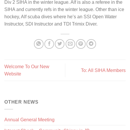
Div 2 SIHA in the winter league. Alf is also a referee in the
SIHA and currently refs in the winter league. Other than ice
hockey, Alf scuba dives where he’s an SSI Open Water
Instructor, SDI Instructor and TDI Trimix Diver.
Welcome To Our New
To: All SIHA Members
Website
OTHER NEWS
Annual General Meeting