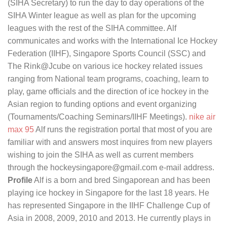
(SIHA Secretary) to run the day to day operations of the
SIHA Winter league as well as plan for the upcoming
leagues with the rest of the SIHA committee. Alf
communicates and works with the International Ice Hockey
Federation (IIHF), Singapore Sports Council (SSC) and
The Rink@Jcube on various ice hockey related issues
ranging from National team programs, coaching, learn to
play, game officials and the direction of ice hockey in the
Asian region to funding options and event organizing
(Tournaments/Coaching Seminars/IIHF Meetings).
nike air
max 95
Alf runs the registration portal that most of you are
familiar with and answers most inquires from new players
wishing to join the SIHA as well as current members
through the hockeysingapore@gmail.com e-mail address.
Profile
Alf is a born and bred Singaporean and has been
playing ice hockey in Singapore for the last 18 years. He
has represented Singapore in the IIHF Challenge Cup of
Asia in 2008, 2009, 2010 and 2013. He currently plays in