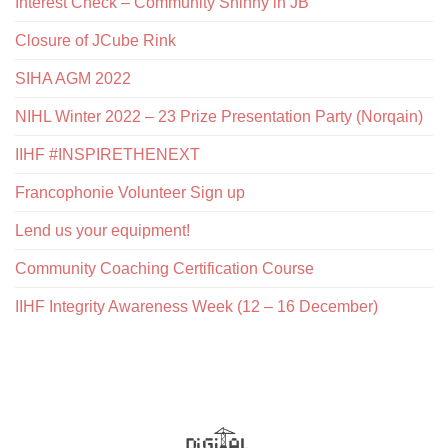
Interest Check – Community Shinny in JB
Closure of JCube Rink
SIHA AGM 2022
NIHL Winter 2022 – 23 Prize Presentation Party (Norqain)
IIHF #INSPIRETHENEXT
Francophonie Volunteer Sign up
Lend us your equipment!
Community Coaching Certification Course
IIHF Integrity Awareness Week (12 – 16 December)