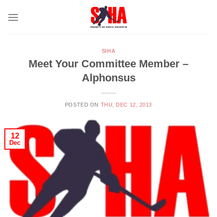
Skip
to
content
SIHA
Meet Your Committee Member –
Alphonsus
POSTED ON
THU, DEC 12, 2013
12
Dec