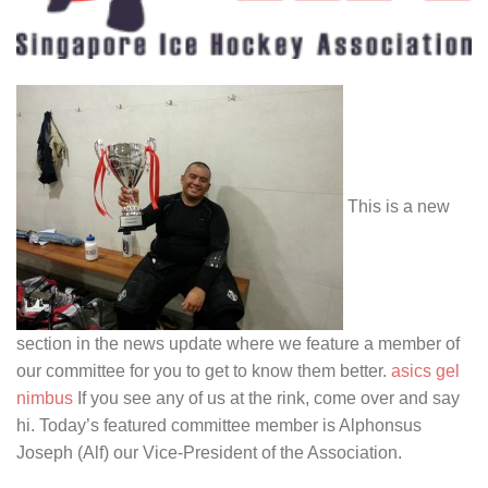
This is a new
section in the news update where we feature a member of
our committee for you to get to know them better.
asics gel
nimbus
If you see any of us at the rink, come over and say
hi. Today’s featured committee member is Alphonsus
Joseph (Alf) our Vice-President of the Association.