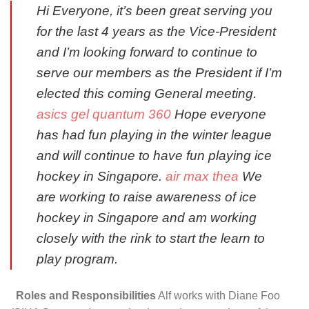
Hi Everyone, it’s been great serving you
for the last 4 years as the Vice-President
and I’m looking forward to continue to
serve our members as the President if I’m
elected this coming General meeting.
asics gel quantum 360
Hope everyone
has had fun playing in the winter league
and will continue to have fun playing ice
hockey in Singapore.
air max thea
We
are working to raise awareness of ice
hockey in Singapore and am working
closely with the rink to start the learn to
play program.
Roles and Responsibilities
Alf works with Diane Foo