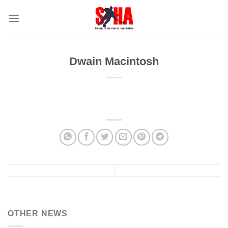
Skip
to
content
Dwain Macintosh
OTHER NEWS