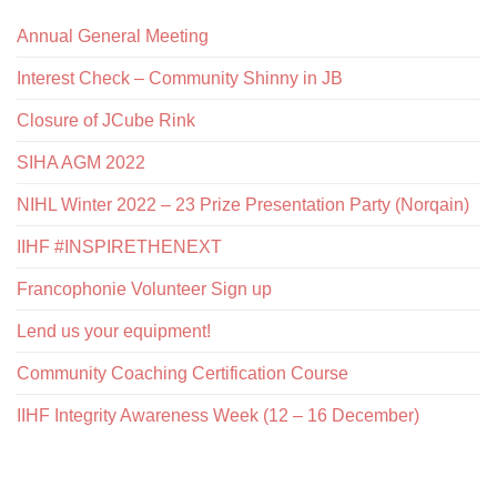
Annual General Meeting
Interest Check – Community Shinny in JB
Closure of JCube Rink
SIHA AGM 2022
NIHL Winter 2022 – 23 Prize Presentation Party (Norqain)
IIHF #INSPIRETHENEXT
Francophonie Volunteer Sign up
Lend us your equipment!
Community Coaching Certification Course
IIHF Integrity Awareness Week (12 – 16 December)