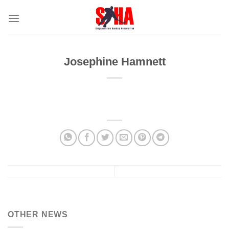
Skip
to
content
Josephine Hamnett
OTHER NEWS