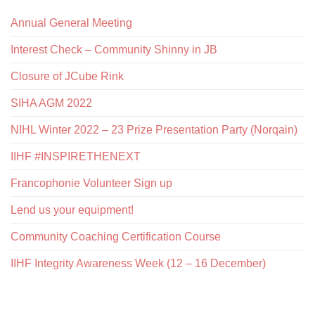
Annual General Meeting
Interest Check – Community Shinny in JB
Closure of JCube Rink
SIHA AGM 2022
NIHL Winter 2022 – 23 Prize Presentation Party (Norqain)
IIHF #INSPIRETHENEXT
Francophonie Volunteer Sign up
Lend us your equipment!
Community Coaching Certification Course
IIHF Integrity Awareness Week (12 – 16 December)