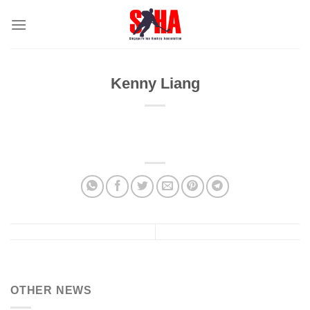
Skip
to
content
Kenny Liang
OTHER NEWS