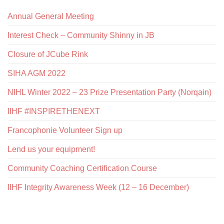
Annual General Meeting
Interest Check – Community Shinny in JB
Closure of JCube Rink
SIHA AGM 2022
NIHL Winter 2022 – 23 Prize Presentation Party (Norqain)
IIHF #INSPIRETHENEXT
Francophonie Volunteer Sign up
Lend us your equipment!
Community Coaching Certification Course
IIHF Integrity Awareness Week (12 – 16 December)