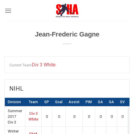
Skip
to
content
Jean-Frederic Gagne
Div 3 White
Current Team
NIHL
Division
Team
GP
Goal
Assist
PIM
SA
GA
SV
P
Summer
Div 3
2017
0
0
0
0
0
0
0
White
Div 3
Winter
SIHA