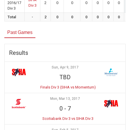
2016/17
2
0
0
0
0
0
0
Div 3
Div 3
Total
-
2
0
0
0
0
0
0
Past Games
Results
Sun, Apr 9, 2017
TBD
Finals Div 3 (SIHA vs Momentum)
Mon, Mar 13, 2017
0
-
7
Scotiabank Div 3 vs SIHA Div 3