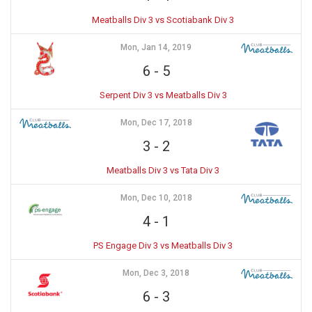
Meatballs Div 3 vs Scotiabank Div 3
Mon, Jan 14, 2019
6
-
5
Serpent Div 3 vs Meatballs Div 3
Mon, Dec 17, 2018
3
-
2
Meatballs Div 3 vs Tata Div 3
Mon, Dec 10, 2018
4
-
1
PS Engage Div 3 vs Meatballs Div 3
Mon, Dec 3, 2018
6
-
3