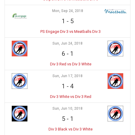
Mon, Sep 24, 2018
1
-
5
PS Engage Div 3 vs Meatballs Div 3
Sun, Jun 24, 2018
6
-
1
Div 3 Red vs Div 3 White
Sun, Jun 17, 2018
1
-
4
Div 3 White vs Div 3 Red
Sun, Jun 10, 2018
5
-
1
Div 3 Black vs Div 3 White