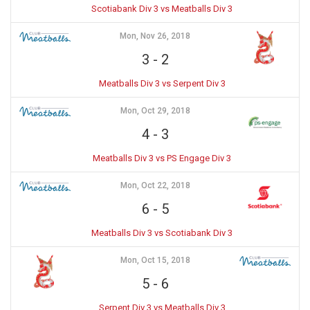
Scotiabank Div 3 vs Meatballs Div 3
Mon, Nov 26, 2018
3
-
2
Meatballs Div 3 vs Serpent Div 3
Mon, Oct 29, 2018
4
-
3
Meatballs Div 3 vs PS Engage Div 3
Mon, Oct 22, 2018
6
-
5
Meatballs Div 3 vs Scotiabank Div 3
Mon, Oct 15, 2018
5
-
6
Serpent Div 3 vs Meatballs Div 3