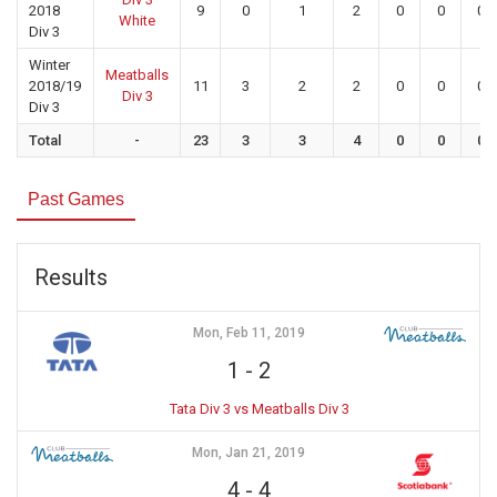
2018
9
0
1
2
0
0
0
White
Div 3
Winter
Meatballs
2018/19
11
3
2
2
0
0
0
Div 3
Div 3
Total
-
23
3
3
4
0
0
0
Past Games
Results
Mon, Feb 11, 2019
1
-
2
Tata Div 3 vs Meatballs Div 3
Mon, Jan 21, 2019
4
-
4