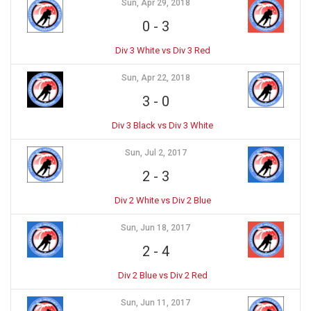
Sun, Apr 29, 2018
0
-
3
Div 3 White vs Div 3 Red
Sun, Apr 22, 2018
3
-
0
Div 3 Black vs Div 3 White
Sun, Jul 2, 2017
2
-
3
Div 2 White vs Div 2 Blue
Sun, Jun 18, 2017
2
-
4
Div 2 Blue vs Div 2 Red
Sun, Jun 11, 2017