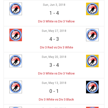
Sun, Jun 3, 2018
1
-
4
Div 3 White vs Div 3 Yellow
Sun, May 27, 2018
4
-
3
Div 3 Red vs Div 3 White
Sun, May 20, 2018
3
-
4
Div 3 White vs Div 3 Yellow
Sun, May 13, 2018
0
-
1
Div 3 White vs Div 3 Black