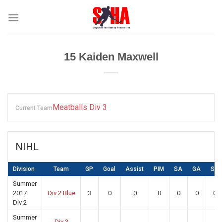
Skip
to
content
15
Kaiden Maxwell
Meatballs Div 3
Current Team
NIHL
Division
Team
GP
Goal
Assist
PIM
SA
GA
SV
Summer
2017
Div 2 Blue
3
0
0
0
0
0
0
Div 2
Summer
Div 3