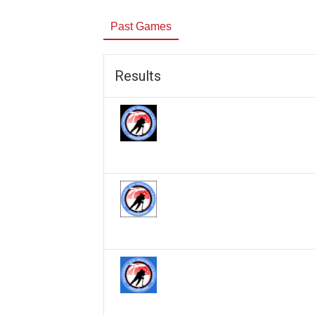
Past Games
Results