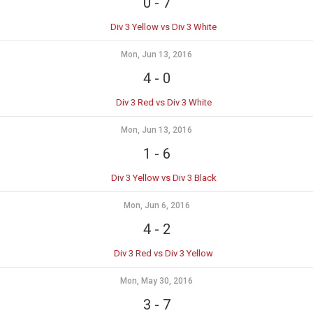
0
-
7
Div 3 Yellow vs Div 3 White
Mon, Jun 13, 2016
4
-
0
Div 3 Red vs Div 3 White
Mon, Jun 13, 2016
1
-
6
Div 3 Yellow vs Div 3 Black
Mon, Jun 6, 2016
4
-
2
Div 3 Red vs Div 3 Yellow
Mon, May 30, 2016
3
-
7