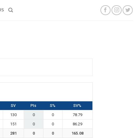
US
SV
Pts
S%
SV%
130
0
0
78.79
151
0
0
86.29
281
0
0
165.08