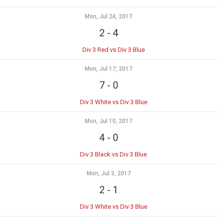
Mon, Jul 24, 2017
2
-
4
Div 3 Red vs Div 3 Blue
Mon, Jul 17, 2017
7
-
0
Div 3 White vs Div 3 Blue
Mon, Jul 10, 2017
4
-
0
Div 3 Black vs Div 3 Blue
Mon, Jul 3, 2017
2
-
1
Div 3 White vs Div 3 Blue