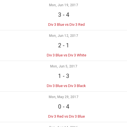
Mon, Jun 19, 2017
3
-
4
Div 3 Blue vs Div 3 Red
Mon, Jun 12, 2017
2
-
1
Div 3 Blue vs Div 3 White
Mon, Jun 5, 2017
1
-
3
Div 3 Blue vs Div 3 Black
Mon, May 29, 2017
0
-
4
Div 3 Red vs Div 3 Blue