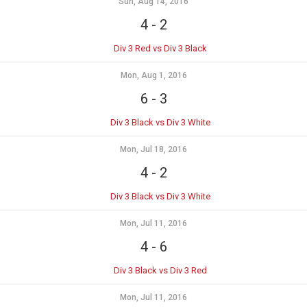
Sun, Aug 14, 2016
4
-
2
Div 3 Red vs Div 3 Black
Mon, Aug 1, 2016
6
-
3
Div 3 Black vs Div 3 White
Mon, Jul 18, 2016
4
-
2
Div 3 Black vs Div 3 White
Mon, Jul 11, 2016
4
-
6
Div 3 Black vs Div 3 Red
Mon, Jul 11, 2016