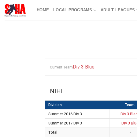
Skip
HOME
LOCAL PROGRAMS
ADULT LEAGUES
to
content
Div 3 Blue
Current Team
NIHL
Division
Team
Summer 2016 Div 3
Div 3 Bla
Summer 2017 Div 3
Div 3 Blu
Total
-