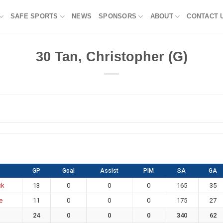
SAFE SPORTS
NEWS
SPONSORS
ABOUT
CONTACT 
30
Tan, Christopher (G)
GP
Goal
Assist
PIM
SA
GA
ck
13
0
0
0
165
35
e
11
0
0
0
175
27
24
0
0
0
340
62