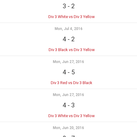
3
-
2
Div 3 White vs Div 3 Yellow
Mon, Jul 4, 2016
4
-
2
Div 3 Black vs Div 3 Yellow
Mon, Jun 27, 2016
4
-
5
Div 3 Red vs Div 3 Black
Mon, Jun 27, 2016
4
-
3
Div 3 White vs Div 3 Yellow
Mon, Jun 20, 2016