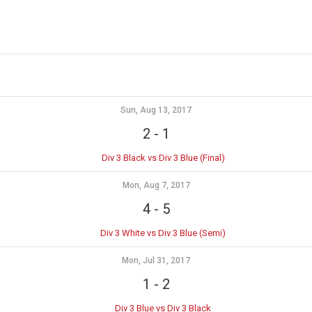
Sun, Aug 13, 2017
2
-
1
Div 3 Black vs Div 3 Blue (Final)
Mon, Aug 7, 2017
4
-
5
Div 3 White vs Div 3 Blue (Semi)
Mon, Jul 31, 2017
1
-
2
Div 3 Blue vs Div 3 Black