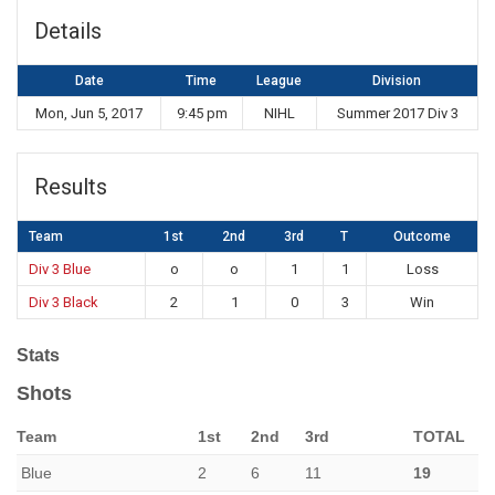
Details
Date
Time
League
Division
Mon, Jun 5, 2017
9:45 pm
NIHL
Summer 2017 Div 3
Results
Team
1st
2nd
3rd
T
Outcome
Div 3 Blue
o
o
1
1
Loss
Div 3 Black
2
1
0
3
Win
Stats
Shots
Team
1st
2nd
3rd
TOTAL
Blue
2
6
11
19