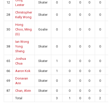
Choy,
12
Skater
0
0
0
0
0
0
Lester
Christopher
28
Skater
0
0
0
0
0
0
Kelly Wong
Hong
30
Choo, Ming
Goalie
0
0
0
0
0
19
(G)
Ian Wong
38
Yong
Skater
0
0
0
0
0
0
Sheng
Joshua
65
Skater
1
0
0
0
0
0
Chua
66
Aaron Kok
Skater
1
0
0
0
0
0
Donavan
69
Skater
0
0
0
0
0
0
Ann
87
Chan, Alvin
Skater
0
0
0
0
0
0
Total
3
1
0
0
2
19