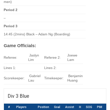
men)
Period 2
–
Period 3
14:45 (2mins) Black – Adam Ng (Boarding)
Game Officials:
Jaslyn
Joewe
Referee:
Referee 2:
Lim
Lam
Lines 1:
Lines 2:
Gabriel
Benjamin
Scorekeeper:
Timekeeper:
Lau
Huang
Div 3 Blue
#
Players
Position
Goal
Assist
H
SOG
PIM
S