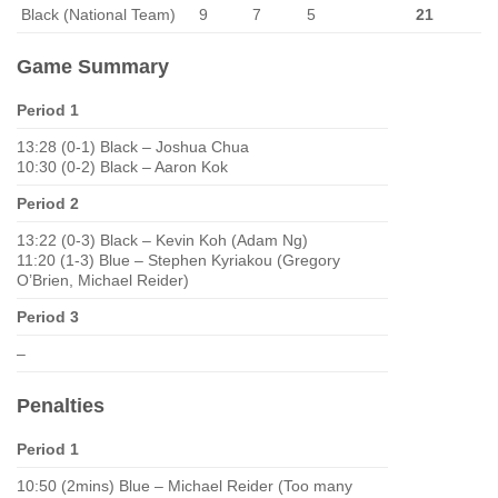
Black (National Team)
9
7
5
21
Game Summary
Period 1
13:28 (0-1) Black – Joshua Chua
10:30 (0-2) Black – Aaron Kok
Period 2
13:22 (0-3) Black – Kevin Koh (Adam Ng)
11:20 (1-3) Blue – Stephen Kyriakou (Gregory
O’Brien, Michael Reider)
Period 3
–
Penalties
Period 1
10:50 (2mins) Blue – Michael Reider (Too many