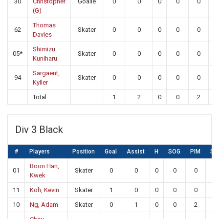
30
Christopher
Goalie
0
0
0
0
0
2
(G)
Thomas
62
Skater
0
0
0
0
0
Davies
Shimizu
05*
Skater
0
0
0
0
0
Kuniharu
Sargaent,
94
Skater
0
0
0
0
0
Kyller
Total
1
2
0
0
2
2
Div 3 Black
#
Players
Position
Goal
Assist
H
SOG
PIM
SA
Boon Han,
01
Skater
0
0
0
0
0
0
Kwek
11
Koh, Kevin
Skater
1
0
0
0
0
0
10
Ng, Adam
Skater
0
1
0
0
2
0