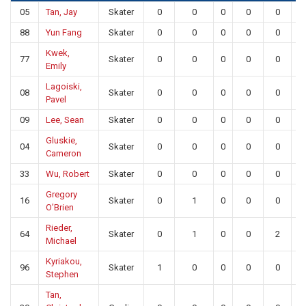
05
Tan, Jay
Skater
0
0
0
0
0
88
Yun Fang
Skater
0
0
0
0
0
Kwek,
77
Skater
0
0
0
0
0
Emily
Lagoiski,
08
Skater
0
0
0
0
0
Pavel
09
Lee, Sean
Skater
0
0
0
0
0
Gluskie,
04
Skater
0
0
0
0
0
Cameron
33
Wu, Robert
Skater
0
0
0
0
0
Gregory
16
Skater
0
1
0
0
0
O’Brien
Rieder,
64
Skater
0
1
0
0
2
Michael
Kyriakou,
96
Skater
1
0
0
0
0
Stephen
Tan,