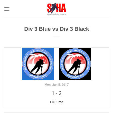
Skip
to
content
Div 3 Blue vs Div 3 Black
Mon, Jun 5, 2017
1
-
3
Full Time