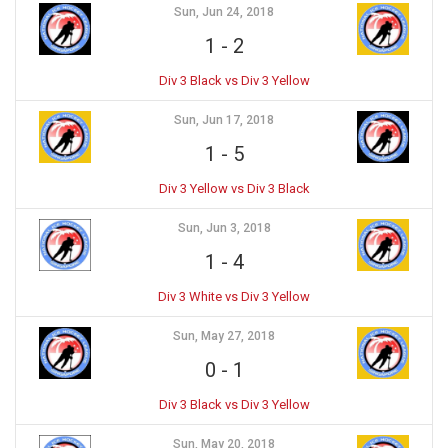
Sun, Jun 24, 2018
1
-
2
Div 3 Black vs Div 3 Yellow
Sun, Jun 17, 2018
1
-
5
Div 3 Yellow vs Div 3 Black
Sun, Jun 3, 2018
1
-
4
Div 3 White vs Div 3 Yellow
Sun, May 27, 2018
0
-
1
Div 3 Black vs Div 3 Yellow
Sun, May 20, 2018