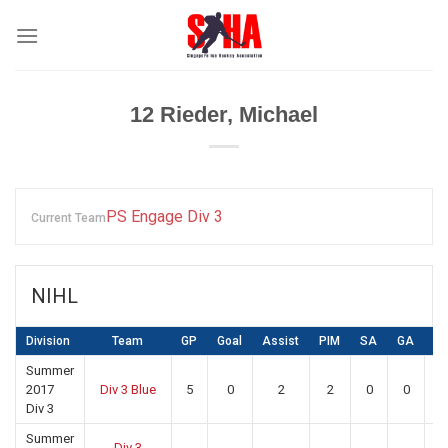
Skip
to
content
12
Rieder, Michael
PS Engage Div 3
Current Team
NIHL
Division
Team
GP
Goal
Assist
PIM
SA
GA
S
Summer
2017
Div 3 Blue
5
0
2
2
0
0
0
Div 3
Summer
Div 3