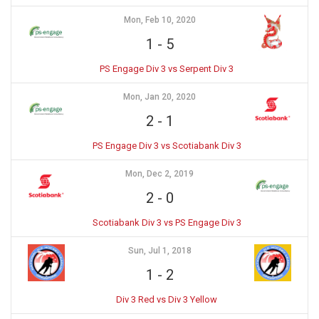
Mon, Feb 10, 2020
1
-
5
PS Engage Div 3 vs Serpent Div 3
Mon, Jan 20, 2020
2
-
1
PS Engage Div 3 vs Scotiabank Div 3
Mon, Dec 2, 2019
2
-
0
Scotiabank Div 3 vs PS Engage Div 3
Sun, Jul 1, 2018
1
-
2
Div 3 Red vs Div 3 Yellow