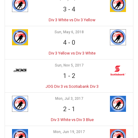
3
-
4
Div 3 White vs Div 3 Yellow
Sun, May 6, 2018
4
-
0
Div 3 Yellow vs Div 3 White
Sun, Nov 5, 2017
1
-
2
JOG Div 3 vs Scotiabank Div 3
Mon, Jul 3, 2017
2
-
1
Div 3 White vs Div 3 Blue
Mon, Jun 19, 2017