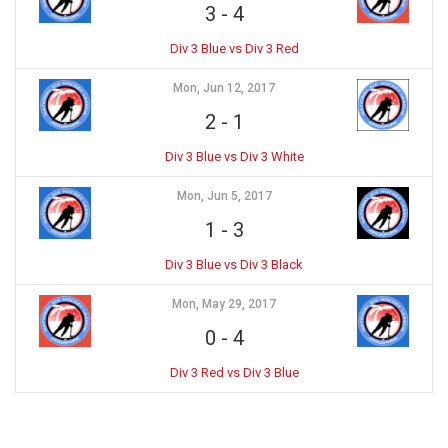
3
-
4
Div 3 Blue vs Div 3 Red
Mon, Jun 12, 2017
2
-
1
Div 3 Blue vs Div 3 White
Mon, Jun 5, 2017
1
-
3
Div 3 Blue vs Div 3 Black
Mon, May 29, 2017
0
-
4
Div 3 Red vs Div 3 Blue