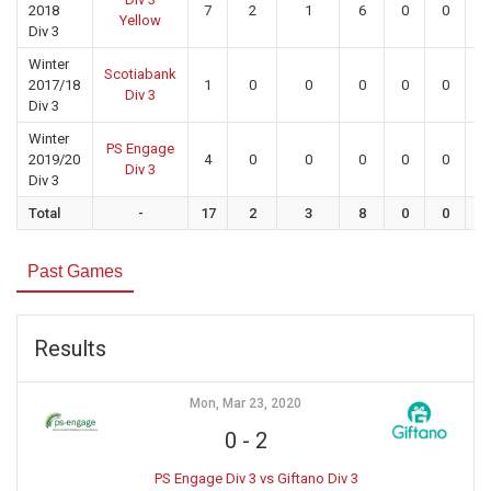
2018
7
2
1
6
0
0
0
Yellow
Div 3
Winter
Scotiabank
2017/18
1
0
0
0
0
0
0
Div 3
Div 3
Winter
PS Engage
2019/20
4
0
0
0
0
0
0
Div 3
Div 3
Total
-
17
2
3
8
0
0
0
Past Games
Results
Mon, Mar 23, 2020
0
-
2
PS Engage Div 3 vs Giftano Div 3