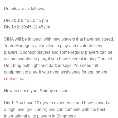
Details are as follows:
Div 2&3: 9:45-10:45 pm
Div 1&2: 10:45-11:45 pm
SIHA will be in touch with new players that have registered.
Team Managers are invited to play and evaluate new
players. Sponsor players and some regular players can be
accommodated to play, if you have interest to play Contact
Us. Bring both light and dark jerseys. You need full
equipment to play. If you need assistance for equipment
contact us
.
How to chose your Shinny session:
Div 1: You have 10+ years experience and have played at
a high level (ex: Junior) and can compete with the best
international elite players in Singapore