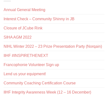
Annual General Meeting
Interest Check – Community Shinny in JB
Closure of JCube Rink
SIHA AGM 2022
NIHL Winter 2022 – 23 Prize Presentation Party (Norqain)
IIHF #INSPIRETHENEXT
Francophonie Volunteer Sign up
Lend us your equipment!
Community Coaching Certification Course
IIHF Integrity Awareness Week (12 – 16 December)