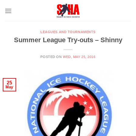
Skip
to
content
LEAGUES AND TOURNAMENTS
Summer League Try-outs – Shinny
POSTED ON
WED, MAY 25, 2016
25
May