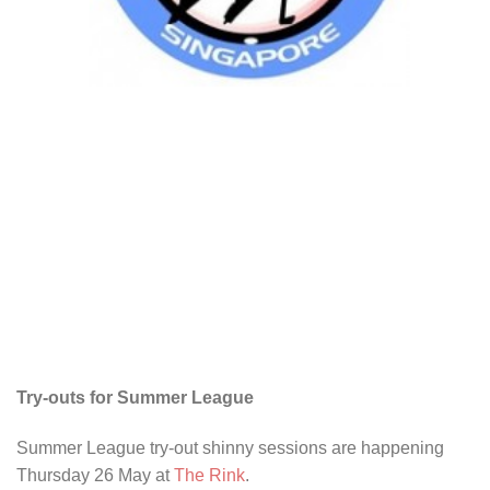
Try-outs for Summer League
Summer League try-out shinny sessions are happening
Thursday 26 May at
The Rink
.