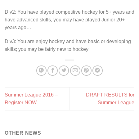
Div2: You have played competitive hockey for 5+ years and
have advanced skills, you may have played Junior 20+
years ago….
Div3: You are enjoy hockey and have basic or developing
skills; you may be fairly new to hockey
Summer League 2016 –
DRAFT RESULTS for
Register NOW
Summer League
OTHER NEWS