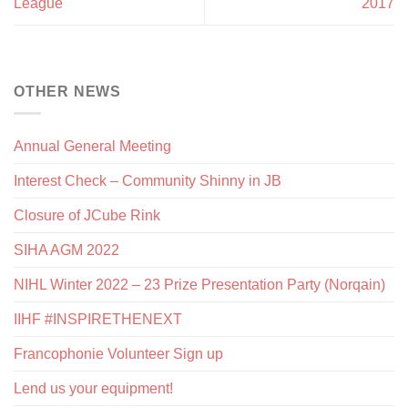
League
2017
OTHER NEWS
Annual General Meeting
Interest Check – Community Shinny in JB
Closure of JCube Rink
SIHA AGM 2022
NIHL Winter 2022 – 23 Prize Presentation Party (Norqain)
IIHF #INSPIRETHENEXT
Francophonie Volunteer Sign up
Lend us your equipment!