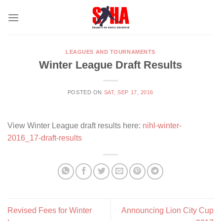
Skip
to
content
LEAGUES AND TOURNAMENTS
Winter League Draft Results
POSTED ON
SAT, SEP 17, 2016
View Winter League draft results here:
nihl-winter-
2016_17-draft-results
Revised Fees for Winter
Announcing Lion City Cup