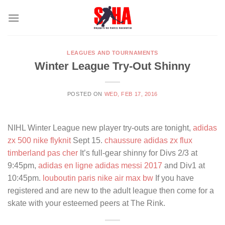
Skip
to
content
LEAGUES AND TOURNAMENTS
Winter League Try-Out Shinny
POSTED ON
WED, FEB 17, 2016
NIHL Winter League new player try-outs are tonight,
adidas
zx 500
nike flyknit
Sept 15.
chaussure adidas zx flux
timberland pas cher
It’s full-gear shinny for Divs 2/3 at
9:45pm,
adidas en ligne
adidas messi 2017
and Div1 at
10:45pm.
louboutin paris
nike air max bw
If you have
registered and are new to the adult league then come for a
skate with your esteemed peers at The Rink.