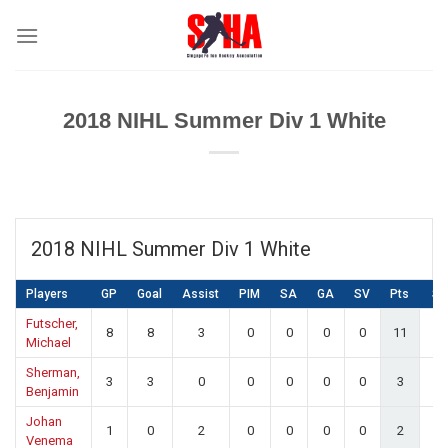
Skip
to
content
2018 NIHL Summer Div 1 White
2018 NIHL Summer Div 1 White
Players
GP
Goal
Assist
PIM
SA
GA
SV
Pts
S
Futscher,
8
8
3
0
0
0
0
11
0.
Michael
Sherman,
3
3
0
0
0
0
0
3
0.
Benjamin
Johan
1
0
2
0
0
0
0
2
0.
Venema