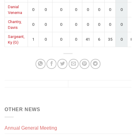
Danial
0
0
0
0
0
0
0
0
0.
Venema
Chantry,
0
0
0
0
0
0
0
0
0.
Davis
Sargeant,
1
0
0
0
41
6
35
0
85
Ky (G)
OTHER NEWS
Annual General Meeting