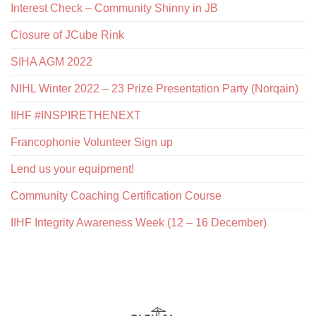
Interest Check – Community Shinny in JB
Closure of JCube Rink
SIHA AGM 2022
NIHL Winter 2022 – 23 Prize Presentation Party (Norqain)
IIHF #INSPIRETHENEXT
Francophonie Volunteer Sign up
Lend us your equipment!
Community Coaching Certification Course
IIHF Integrity Awareness Week (12 – 16 December)