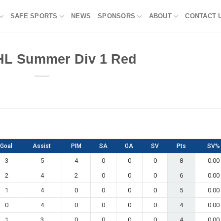
SAFE SPORTS
NEWS
SPONSORS
ABOUT
CONTACT 
HL Summer Div 1 Red
Goal
Assist
PIM
SA
GA
SV
Pts
SV%
3
5
4
0
0
0
8
0.00
2
4
2
0
0
0
6
0.00
1
4
0
0
0
0
5
0.00
0
4
0
0
0
0
4
0.00
1
3
0
0
0
0
4
0.00