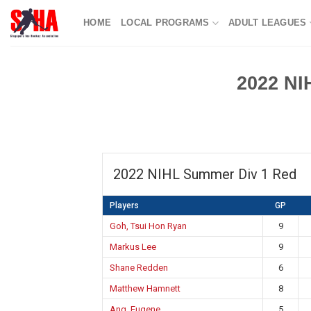
Skip
HOME
LOCAL PROGRAMS
ADULT LEAGUES
to
content
2022 NI
2022 NIHL Summer Div 1 Red
Players
GP
Goh, Tsui Hon Ryan
9
Markus Lee
9
Shane Redden
6
Matthew Hamnett
8
Ang, Eugene
5