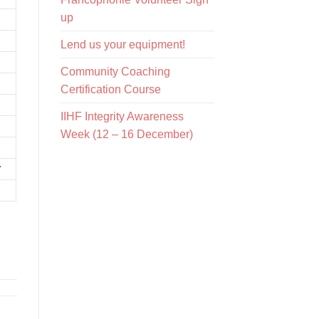
up
Lend us your equipment!
Community Coaching
Certification Course
IIHF Integrity Awareness
Week (12 – 16 December)
7