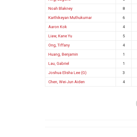
Noah Blakney
8
Karthikeyan Muthukumar
6
Aaron Kok
4
Liaw, Kane Yu
5
Ong, Tiffany
4
Huang, Benjamin
1
Lau, Gabriel
1
Joshua Elisha Lee (G)
3
Chen, Wei-Jun Aiden
4