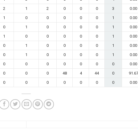
2
1
2
0
0
0
3
0.00
1
0
0
0
0
0
1
0.00
0
1
0
0
0
0
1
0.00
1
0
0
0
0
0
1
0.00
0
1
0
0
0
0
1
0.00
0
1
0
0
0
0
1
0.00
0
0
0
0
0
0
0
0.00
0
0
0
48
4
44
0
91.6
0
0
0
0
0
0
0
0.00