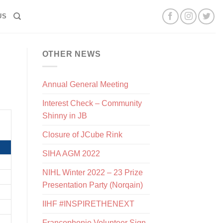
US
OTHER NEWS
Annual General Meeting
Interest Check – Community
Shinny in JB
Closure of JCube Rink
SIHA AGM 2022
NIHL Winter 2022 – 23 Prize
Presentation Party (Norqain)
IIHF #INSPIRETHENEXT
Francophonie Volunteer Sign