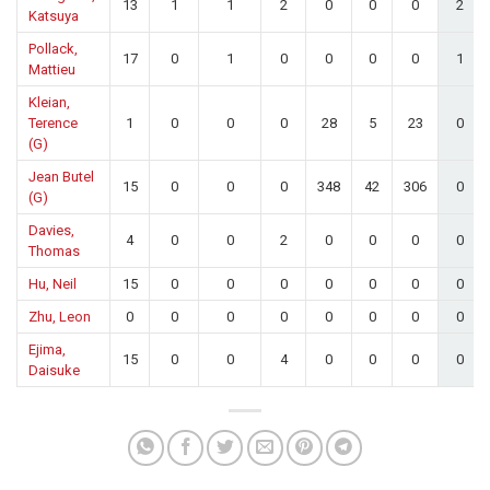
13
1
1
2
0
0
0
2
Katsuya
Pollack,
17
0
1
0
0
0
0
1
Mattieu
Kleian,
Terence
1
0
0
0
28
5
23
0
(G)
Jean Butel
15
0
0
0
348
42
306
0
(G)
Davies,
4
0
0
2
0
0
0
0
Thomas
Hu, Neil
15
0
0
0
0
0
0
0
Zhu, Leon
0
0
0
0
0
0
0
0
Ejima,
15
0
0
4
0
0
0
0
Daisuke