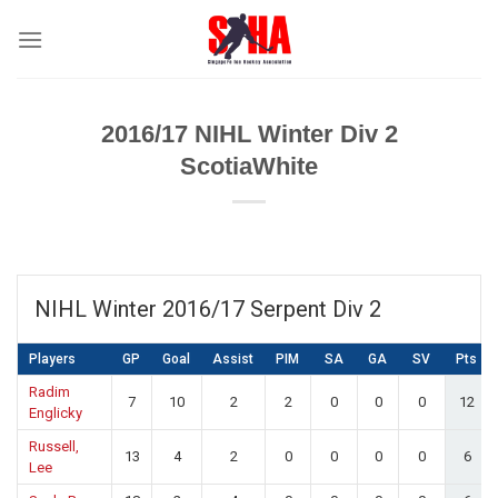
Skip
to
content
2016/17 NIHL Winter Div 2
ScotiaWhite
NIHL Winter 2016/17 Serpent Div 2
Players
GP
Goal
Assist
PIM
SA
GA
SV
Pts
Radim
7
10
2
2
0
0
0
12
Englicky
Russell,
13
4
2
0
0
0
0
6
Lee