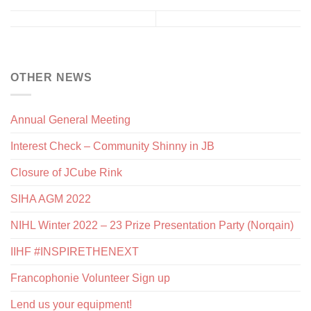
OTHER NEWS
Annual General Meeting
Interest Check – Community Shinny in JB
Closure of JCube Rink
SIHA AGM 2022
NIHL Winter 2022 – 23 Prize Presentation Party (Norqain)
IIHF #INSPIRETHENEXT
Francophonie Volunteer Sign up
Lend us your equipment!