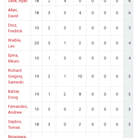
Seck, Ryan
18
2
4
0
0
0
0
6
Allen,
18
3
3
4
0
0
0
6
David
Druz,
10
2
3
2
0
0
0
5
Fredrick
Waible,
20
3
1
2
0
0
0
4
Leo
Ejima,
10
1
3
0
0
0
0
4
Rikuto
Richard
Gregory,
19
2
1
10
0
0
0
3
Sarnecki
Balzer,
19
1
2
8
0
0
0
3
Doug
Fernandez,
13
3
0
2
0
0
0
3
Andrew
Gejdos,
18
3
0
2
0
0
0
3
Tomas
Ninagawa,