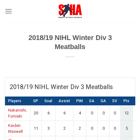
Skip
to
content
2018/19 NIHL Winter Div 3
Meatballs
2018/19 NIHL Winter Div 3 Meatballs
Players
GP
Goal
Assist
PIM
SA
GA
SV
Pts
S
Nakanishi,
20
6
6
4
0
0
0
12
0.
Fumiaki
Kaiden
11
3
2
2
0
0
0
5
0.
Maxwell