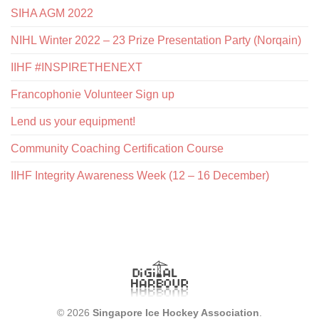
SIHA AGM 2022
NIHL Winter 2022 – 23 Prize Presentation Party (Norqain)
IIHF #INSPIRETHENEXT
Francophonie Volunteer Sign up
Lend us your equipment!
Community Coaching Certification Course
IIHF Integrity Awareness Week (12 – 16 December)
© 2026
Singapore Ice Hockey Association
.