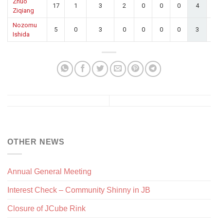
Zhuo
17
1
3
2
0
0
0
4
0.
Ziqiang
Nozomu
5
0
3
0
0
0
0
3
0.
Ishida
OTHER NEWS
Annual General Meeting
Interest Check – Community Shinny in JB
Closure of JCube Rink