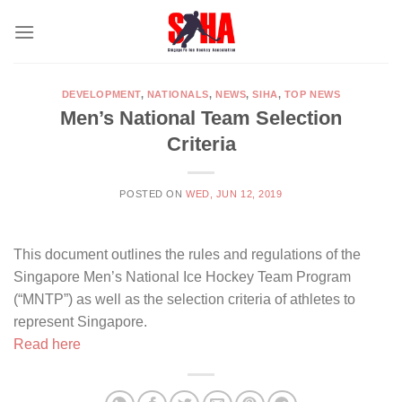
Skip
to
content
DEVELOPMENT
,
NATIONALS
,
NEWS
,
SIHA
,
TOP NEWS
Men’s National Team Selection
Criteria
POSTED ON
WED, JUN 12, 2019
This document outlines the rules and regulations of the
Singapore Men’s National Ice Hockey Team Program
(“MNTP”) as well as the selection criteria of athletes to
represent Singapore.
Read here