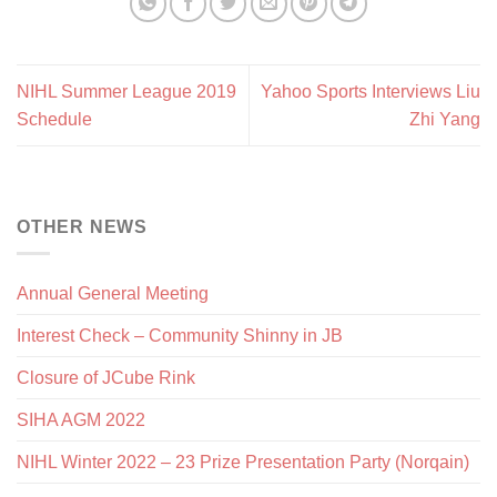
NIHL Summer League 2019
Yahoo Sports Interviews Liu
Schedule
Zhi Yang
OTHER NEWS
Annual General Meeting
Interest Check – Community Shinny in JB
Closure of JCube Rink
SIHA AGM 2022
NIHL Winter 2022 – 23 Prize Presentation Party (Norqain)