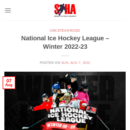
Skip
to
content
UNCATEGORIZED
National Ice Hockey League –
Winter 2022-23
POSTED ON
SUN, AUG 7, 2022
07
Aug