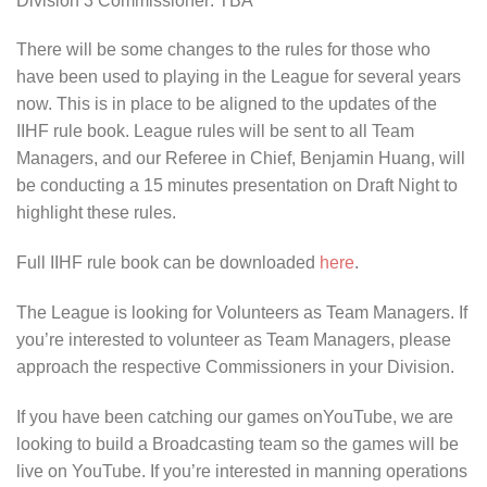
Division 3 Commissioner: TBA
There will be some changes to the rules for those who
have been used to playing in the League for several years
now. This is in place to be aligned to the updates of the
IIHF rule book. League rules will be sent to all Team
Managers, and our Referee in Chief, Benjamin Huang, will
be conducting a 15 minutes presentation on Draft Night to
highlight these rules.
Full IIHF rule book can be downloaded
here
.
The League is looking for Volunteers as Team Managers. If
you’re interested to volunteer as Team Managers, please
approach the respective Commissioners in your Division.
If you have been catching our games onYouTube, we are
looking to build a Broadcasting team so the games will be
live on YouTube. If you’re interested in manning operations