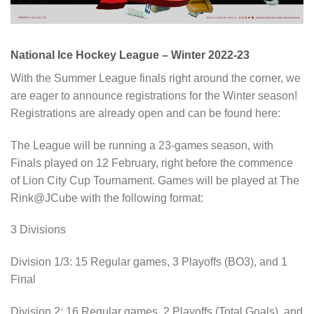
National Ice Hockey League – Winter 2022-23
With the Summer League finals right around the corner, we
are eager to announce registrations for the Winter season!
Registrations are already open and can be found here:
The League will be running a 23-games season, with
Finals played on 12 February, right before the commence
of Lion City Cup Tournament. Games will be played at The
Rink@JCube with the following format:
3 Divisions
Division 1/3: 15 Regular games, 3 Playoffs (BO3), and 1
Final
Division 2: 16 Regular games, 2 Playoffs (Total Goals), and