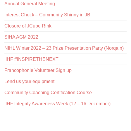
Annual General Meeting
Interest Check – Community Shinny in JB
Closure of JCube Rink
SIHA AGM 2022
NIHL Winter 2022 – 23 Prize Presentation Party (Norqain)
IIHF #INSPIRETHENEXT
Francophonie Volunteer Sign up
Lend us your equipment!
Community Coaching Certification Course
IIHF Integrity Awareness Week (12 – 16 December)