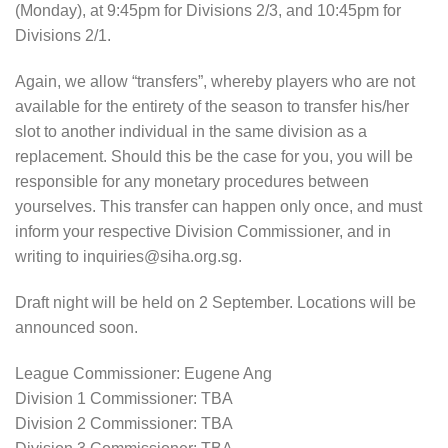
(Monday), at 9:45pm for Divisions 2/3, and 10:45pm for
Divisions 2/1.
Again, we allow “transfers”, whereby players who are not
available for the entirety of the season to transfer his/her
slot to another individual in the same division as a
replacement. Should this be the case for you, you will be
responsible for any monetary procedures between
yourselves. This transfer can happen only once, and must
inform your respective Division Commissioner, and in
writing to inquiries@siha.org.sg.
Draft night will be held on 2 September. Locations will be
announced soon.
League Commissioner: Eugene Ang
Division 1 Commissioner: TBA
Division 2 Commissioner: TBA