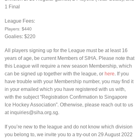
1 Final
League Fees:
Players: $440
Goalies: $220
All players signing up for the League must be at least 16
years of age, be current Members of SIHA. Please note that
this League will require a new season Membership, which
can be signed up together with the league, or
here
. If you
have trouble with your Membership number, you may find it
in your emailed which you have registered with us with,
with the subject “Registration Confirmation to Singapore
Ice Hockey Association”. Otherwise, please reach out to us
at inquiries@siha.org.sg.
If you’re new to the league and do not know which division
you belong to, we invite you to a try-out on 29 August 2022