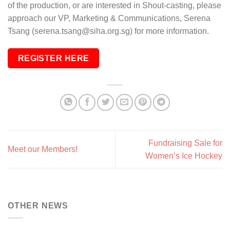
of the production, or are interested in Shout-casting, please
approach our VP, Marketing & Communications, Serena
Tsang (serena.tsang@siha.org.sg) for more information.
REGISTER HERE
Fundraising Sale for
Meet our Members!
Women’s Ice Hockey
OTHER NEWS