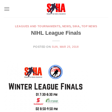
Skip
to
content
LEAGUES AND TOURNAMENTS
,
NEWS
,
SIHA
,
TOP NEWS
NIHL League Finals
POSTED ON
SUN, MAR 25, 2018