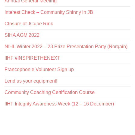
Annual General Meeting
Interest Check – Community Shinny in JB
Closure of JCube Rink
SIHA AGM 2022
NIHL Winter 2022 – 23 Prize Presentation Party (Norqain)
IIHF #INSPIRETHENEXT
Francophonie Volunteer Sign up
Lend us your equipment!
Community Coaching Certification Course
IIHF Integrity Awareness Week (12 – 16 December)