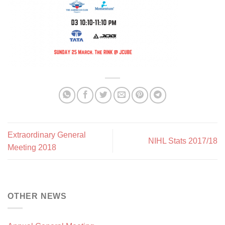
Extraordinary General
NIHL Stats 2017/18
Meeting 2018
OTHER NEWS