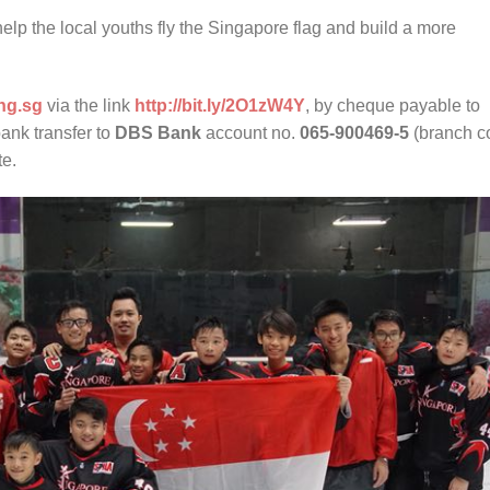
elp the local youths fly the Singapore flag and build a more
ng.sg
via the link
http://bit.ly/2O1zW4Y
, by cheque payable to
bank transfer to
DBS Bank
account no.
065-900469-5
(branch c
te.