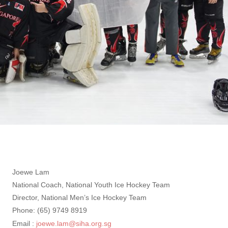
Joewe Lam
National Coach, National Youth Ice Hockey Team
Director, National Men’s Ice Hockey Team
Phone: (65) 9749 8919
Email :
joewe.lam@siha.org.sg