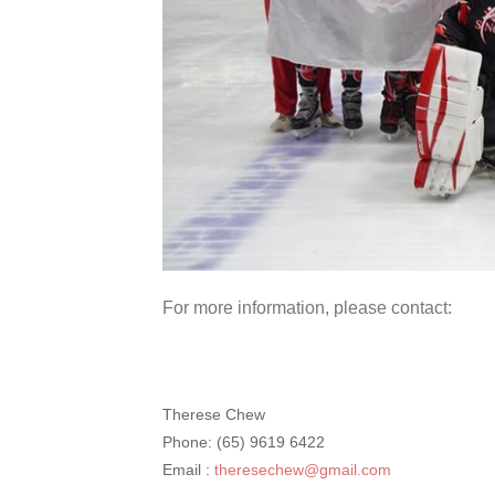
For more information, please contact:
Therese Chew
Phone: (65) 9619 6422
Email :
theresechew@gmail.com