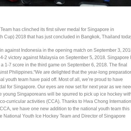
am has clinched its first silver medal for Singapore in
h Cup) 2018 that has just concluded in Bangkok, Thailand toda
n against Indonesia in the opening match on September 3, 201
 4-2 victory against Malaysia on September 5, 2018. Singapore 
a 1-7 score in the third game on September 6, 2018. The final
st Philippines.“We are delighted that the year-long preparatio
nal youth team have paid off. Most of all, we’re proud to have
l for Singapore. Our eyes are now set for next year as we nee
 young Singaporeans will be spurred to pick up ice hockey wit
 co-curricular activities (CCA). Thanks to Hwa Chong Internation
ts CCA, we have one new addition to the national youth team this
e National Youth Ice Hockey Team and Director of Singapore