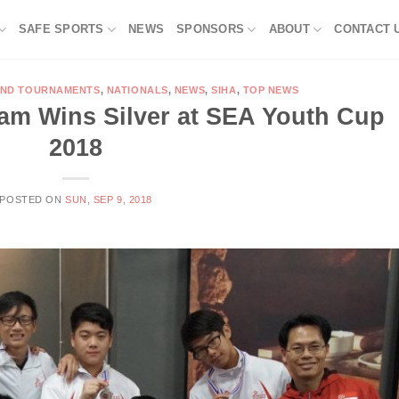
SAFE SPORTS
NEWS
SPONSORS
ABOUT
CONTACT 
AND TOURNAMENTS
,
NATIONALS
,
NEWS
,
SIHA
,
TOP NEWS
am Wins Silver at SEA Youth Cup
2018
POSTED ON
SUN, SEP 9, 2018