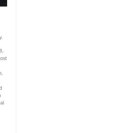
y.
8.
lost
n,
d
h
al