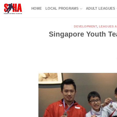
Skip
HOME
LOCAL PROGRAMS
ADULT LEAGUES
to
content
DEVELOPMENT
,
LEAGUES 
Singapore Youth Te