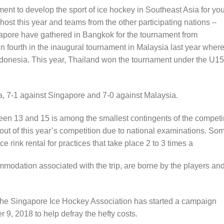
nt to develop the sport of ice hockey in Southeast Asia for yo
ost this year and teams from the other participating nations –
apore have gathered in Bangkok for the tournament from
 fourth in the inaugural tournament in Malaysia last year wher
ndonesia. This year, Thailand won the tournament under the U15
a, 7-1 against Singapore and 7-0 against Malaysia.
een 13 and 15 is among the smallest contingents of the compet
out of this year’s competition due to national examinations. So
ice rink rental for practices that take place 2 to 3 times a
ommodation associated with the trip, are borne by the players an
, the Singapore Ice Hockey Association has started a campaign
9, 2018 to help defray the hefty costs.