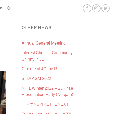
US
OTHER NEWS
Annual General Meeting
Interest Check – Community
Shinny in JB
Closure of JCube Rink
SIHA AGM 2022
NIHL Winter 2022 – 23 Prize
Presentation Party (Norqain)
IIHF #INSPIRETHENEXT
Francophonie Volunteer Sign