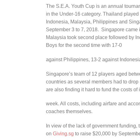
The S.E.A. Youth Cup is an annual tourname
in the Under-16 category. Thailand played h
Indonesia, Malaysia, Philippines and Sing
September 3 to 7, 2018. Singapore came in
Malaysia took second place followed by I
Boys for the second time with 17-0
against Philippines, 13-2 against Indonesi
Singapore’s team of 12 players aged betw
countries as several members had to drop 
are also finding it hard to fund the costs of 
week. All costs, including airfare and acc
coaches themselves.
In view of the lack of government funding
on
Giving.sg
to raise $20,000 by September 