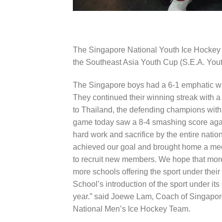
The Singapore National Youth Ice Hockey Te
the
Southeast Asia Youth Cup (S.E.A. Yout
The Singapore boys had a 6-1 emphatic wi
They continued their winning streak with a
to Thailand, the defending champions with 
game today saw a 8-4 smashing score again
hard work and sacrifice by the entire natio
achieved our goal and brought home a meda
to recruit new members. We hope that more
more schools offering the sport under their
School’s introduction of the sport under i
year.” said Joewe Lam, Coach of Singapor
National Men’s Ice Hockey Team.