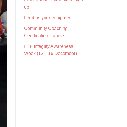
up
Lend us your equipment!
Community Coaching
Certification Course
IIHF Integrity Awareness
Week (12 – 16 December)