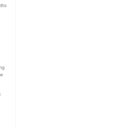
uths
e
ing
me
d