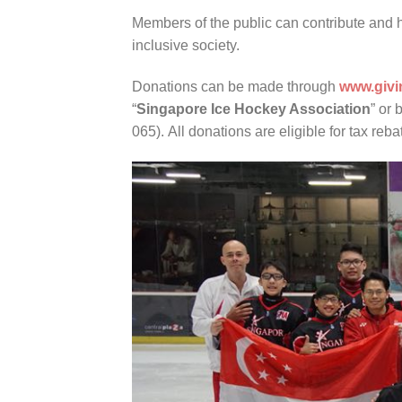
Members of the public can contribute and h
inclusive society.
Donations can be made through
www.givi
“
Singapore Ice Hockey Association
” or 
065). All donations are eligible for tax reba