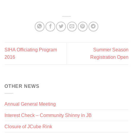
SIHA Officiating Program
Summer Season
2016
Registration Open
OTHER NEWS
Annual General Meeting
Interest Check – Community Shinny in JB
Closure of JCube Rink