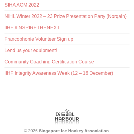
SIHA AGM 2022
NIHL Winter 2022 – 23 Prize Presentation Party (Norqain)
IIHF #INSPIRETHENEXT
Francophonie Volunteer Sign up
Lend us your equipment!
Community Coaching Certification Course
IIHF Integrity Awareness Week (12 – 16 December)
© 2026
Singapore Ice Hockey Association
.