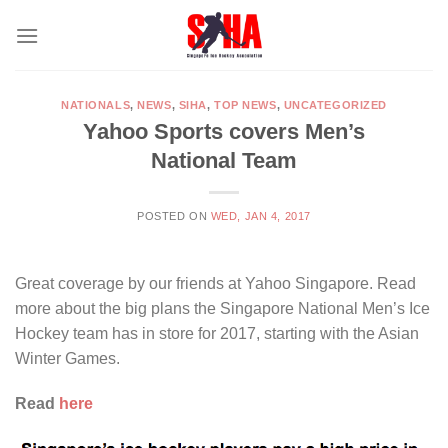
Skip
to
content
NATIONALS
,
NEWS
,
SIHA
,
TOP NEWS
,
UNCATEGORIZED
Yahoo Sports covers Men’s
National Team
POSTED ON
WED, JAN 4, 2017
Great coverage by our friends at Yahoo Singapore. Read
more about the big plans the Singapore National Men’s Ice
Hockey team has in store for 2017, starting with the Asian
Winter Games.
Read
here