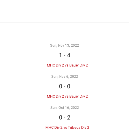
Sun, Nov 13, 2022
1
-
4
MHC Div 2 vs Bauer Div 2
Sun, Nov 6, 2022
0
-
0
MHC Div 2 vs Bauer Div 2
Sun, Oct 16, 2022
0
-
2
MHC Div 2 vs Tribeca Div 2