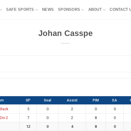
SAFE SPORTS
NEWS
SPONSORS
ABOUT
CONTACT 
Johan Casspe
am
GP
Goal
Assist
PIM
SA
 Black
5
0
2
0
0
Div 2
7
0
2
8
0
12
0
4
8
0