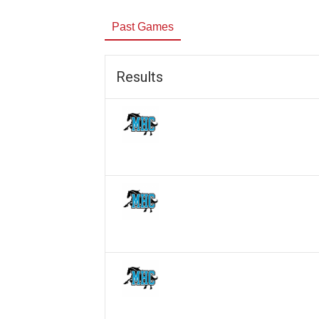
Past Games
Results