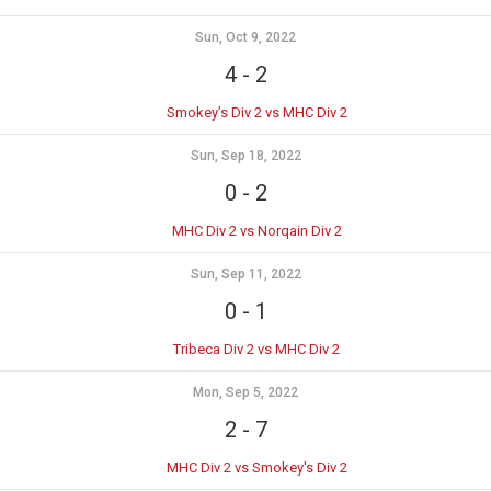
Sun, Oct 9, 2022
4
-
2
Smokey’s Div 2 vs MHC Div 2
Sun, Sep 18, 2022
0
-
2
MHC Div 2 vs Norqain Div 2
Sun, Sep 11, 2022
0
-
1
Tribeca Div 2 vs MHC Div 2
Mon, Sep 5, 2022
2
-
7
MHC Div 2 vs Smokey's Div 2