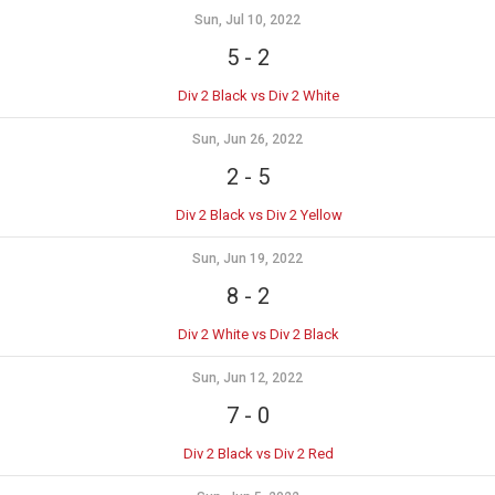
Sun, Jul 10, 2022
5
-
2
Div 2 Black vs Div 2 White
Sun, Jun 26, 2022
2
-
5
Div 2 Black vs Div 2 Yellow
Sun, Jun 19, 2022
8
-
2
Div 2 White vs Div 2 Black
Sun, Jun 12, 2022
7
-
0
Div 2 Black vs Div 2 Red