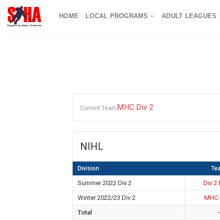
Skip
HOME
LOCAL PROGRAMS
ADULT LEAGUES
to
content
MHC Div 2
Current Team
NIHL
Division
Te
Summer 2022 Div 2
Div 2
Winter 2022/23 Div 2
MHC 
Total
-