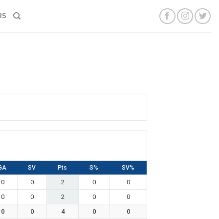
US
GA
SV
Pts
S%
SV%
0
0
2
0
0
0
0
2
0
0
0
0
4
0
0