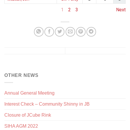
1
2
3
Next
OTHER NEWS
Annual General Meeting
Interest Check – Community Shinny in JB
Closure of JCube Rink
SIHA AGM 2022