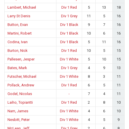
Lambert, Michael
Div 1 Red
5
13
18
Larry St Denis
Div 1 Grey
11
5
16
Button, Evan
Div 1 Black
9
7
16
Martini, Robert
Div 1 Black
10
6
16
Codina, Ivan
Div 1 Black
5
11
16
Burton, Nick
Div 1 Red
10
5
15
Pallesen, Jesper
Div 1 White
5
10
15
Bates, Mark
Div 1 Grey
4
9
13
Futscher, Michael
Div 1 White
8
3
11
Pollack, Andrew
Div 1 Red
6
5
11
Godel, Nicolas
-
7
4
11
Laiho, Topiantti
Div 1 Red
2
8
10
Nam, James
Div 1 White
4
6
10
Nesbitt, Peter
Div 1 White
4
5
9
McLean, Jeff
Div 1 Grey
2
6
8