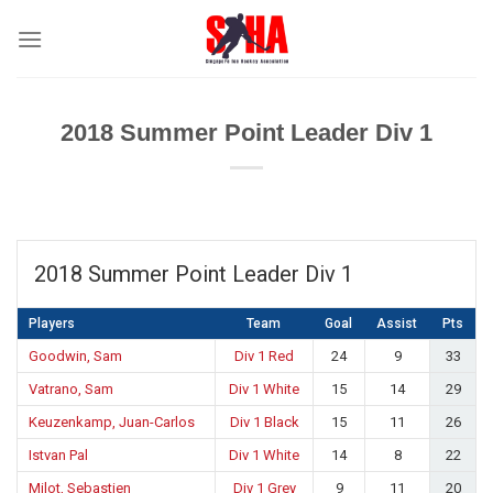
Skip
to
content
2018 Summer Point Leader Div 1
2018 Summer Point Leader Div 1
Players
Team
Goal
Assist
Pts
Goodwin, Sam
Div 1 Red
24
9
33
Vatrano, Sam
Div 1 White
15
14
29
Keuzenkamp, Juan-Carlos
Div 1 Black
15
11
26
Istvan Pal
Div 1 White
14
8
22
Milot, Sebastien
Div 1 Grey
9
11
20