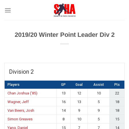
Skip
to
content
2019/20 Winter Point Leader Div 2
Division 2
Players
GP
Goal
Assist
Pts
Chan Joshua (’85)
13
12
10
22
Wagner, Jeff
16
13
5
18
Van Beers, Josh
14
9
9
18
Simon Greaves
8
10
5
15
Yang, Daniel
15
7
7
14