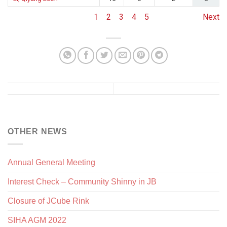
1
2
3
4
5
Next
OTHER NEWS
Annual General Meeting
Interest Check – Community Shinny in JB
Closure of JCube Rink
SIHA AGM 2022