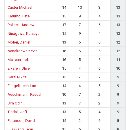
Custer Michael
14
10
3
13
Karumo, Pete
15
9
4
13
Pollack, Andrew
17
7
6
13
Ninagawa, Katsuya
15
9
4
13
Moher, Daniel
13
6
6
12
Nanakdewa Kevin
16
6
6
12
McLean, Jeff
16
5
6
11
Elkareh, Oliver
15
4
6
10
Garal Nikita
15
2
7
9
Fringeli Jean-Luc
14
4
5
9
Aeschimann, Pascal
10
7
2
9
Sim Odin
13
7
2
9
Tisdall, Jeff
13
5
4
9
Patterson, David
15
2
6
8
Li, Qiyang Leon
15
6
2
8